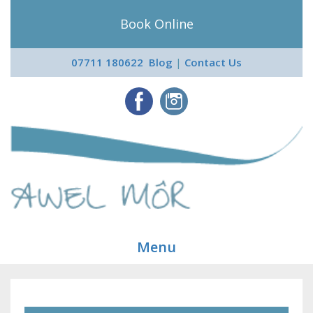
Book Online
07711 180622
Blog
|
Contact Us
Menu