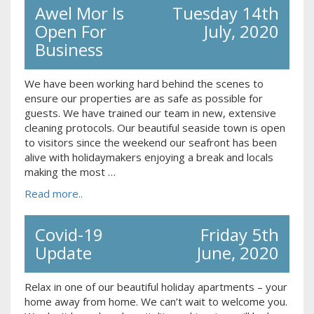
Awel Mor Is
Tuesday 14th
Open For
July, 2020
Business
We have been working hard behind the scenes to
ensure our properties are as safe as possible for
guests. We have trained our team in new, extensive
cleaning protocols. Our beautiful seaside town is open
to visitors since the weekend our seafront has been
alive with holidaymakers enjoying a break and locals
making the most …
Read more..
Covid-19
Friday 5th
Update
June, 2020
Relax in one of our beautiful holiday apartments – your
home away from home. We can’t wait to welcome you.