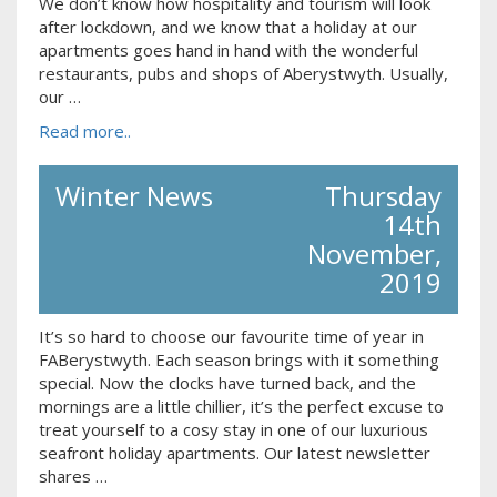
We don’t know how hospitality and tourism will look
after lockdown, and we know that a holiday at our
apartments goes hand in hand with the wonderful
restaurants, pubs and shops of Aberystwyth. Usually,
our …
Read more..
Winter News
Thursday
14th
November,
2019
It’s so hard to choose our favourite time of year in
FABerystwyth. Each season brings with it something
special. Now the clocks have turned back, and the
mornings are a little chillier, it’s the perfect excuse to
treat yourself to a cosy stay in one of our luxurious
seafront holiday apartments. Our latest newsletter
shares …