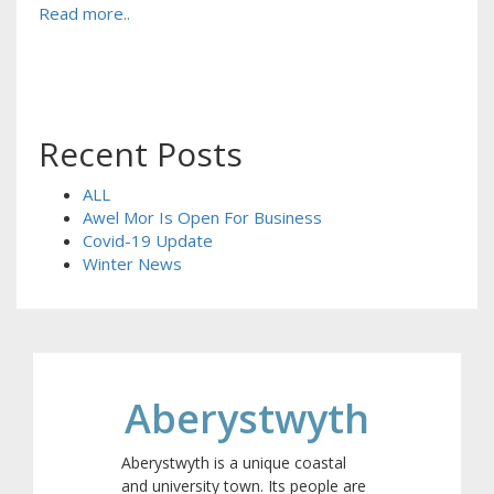
Read more..
Recent Posts
ALL
Awel Mor Is Open For Business
Covid-19 Update
Winter News
Aberystwyth
Aberystwyth is a unique coastal
and university town. Its people are