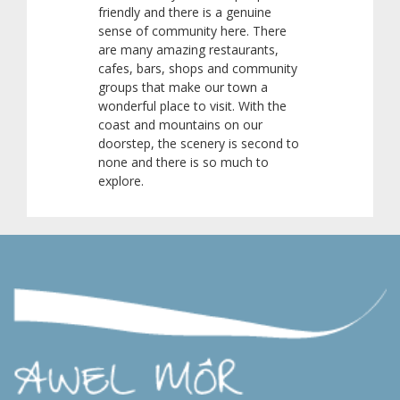
friendly and there is a genuine
sense of community here. There
are many amazing restaurants,
cafes, bars, shops and community
groups that make our town a
wonderful place to visit. With the
coast and mountains on our
doorstep, the scenery is second to
none and there is so much to
explore.